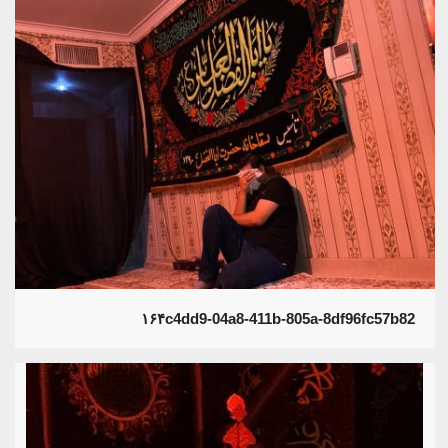
۱۶۴c4dd9-04a8-411b-805a-8df96fc57b82