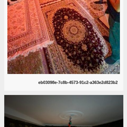
eb03098e-7c8b-4573-91c2-a363e2d823b2