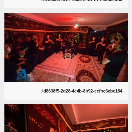
۶d8638f5-2d28-4c4b-8b92-ccfbc6ebc184