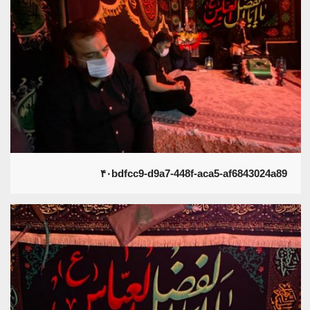
۴۰bdfcc9-d9a7-448f-aca5-af6843024a89