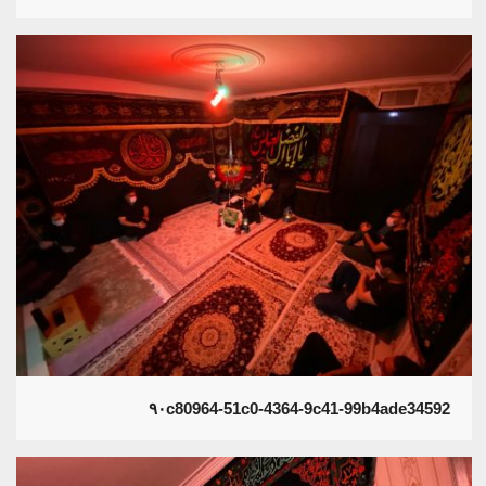
۹۰c80964-51c0-4364-9c41-99b4ade34592