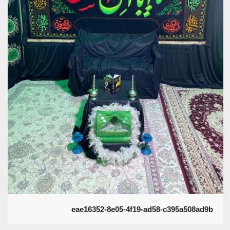
eae16352-8e05-4f19-ad58-c395a508ad9b