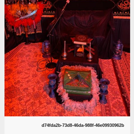
d74fda2b-73d8-46da-988f-46e09930962b