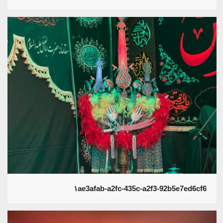
۱ae3afab-a2fc-435c-a2f3-92b5e7ed6cf6