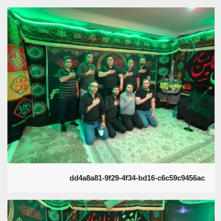
dd4a8a81-9f29-4f34-bd16-c6c59c9456ac