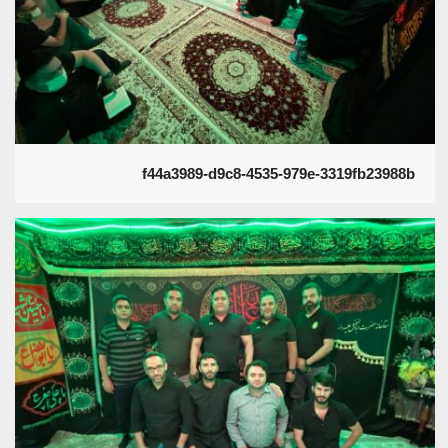
f44a3989-d9c8-4535-979e-3319fb23988b