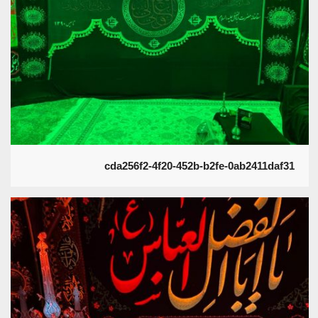
cda256f2-4f20-452b-b2fe-0ab2411daf31