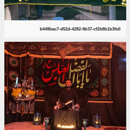
b449bac7-d52d-4282-9b37-cf2b8b1b3fe0