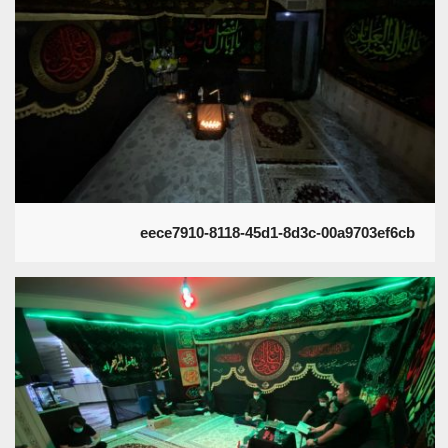
eece7910-8118-45d1-8d3c-00a9703ef6cb