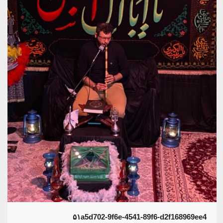
۵۱a5d702-9f6e-4541-89f6-d2f168969ee4