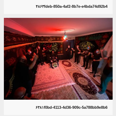
۴۸۶۳fdeb-850a-4af2-8b7e-e4bda74d92b4
۶۳۸۱f0bd-4113-4d36-909c-5a788bb9e8b6