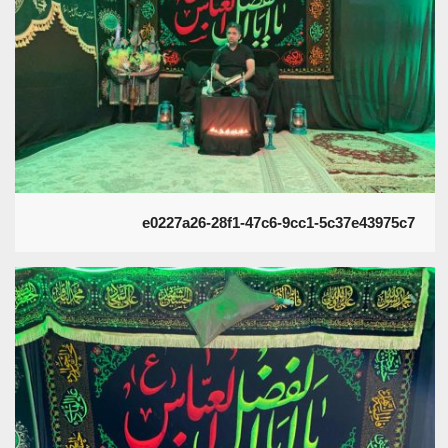
e0227a26-28f1-47c6-9cc1-5c37e43975c7