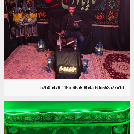
c7b0b479-119b-46a5-9b4a-60c552a77c1d