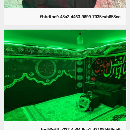
۳bbdfbc9-48a2-4463-9699-7035eab658cc
۶ae93c64-c222-4c04-9ec1-d2108f469db9