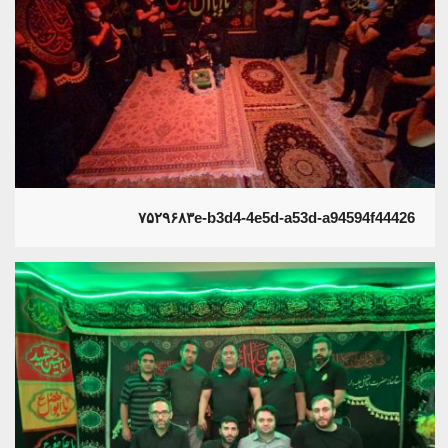
۷۵۲۹۶۸۳e-b3d4-4e5d-a53d-a94594f44426