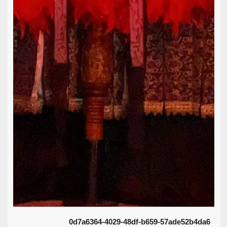
0d7a6364-4029-48df-b659-57ade52b4da6