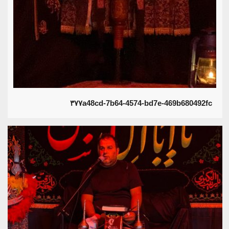
۳۷۷a48cd-7b64-4574-bd7e-469b680492fc