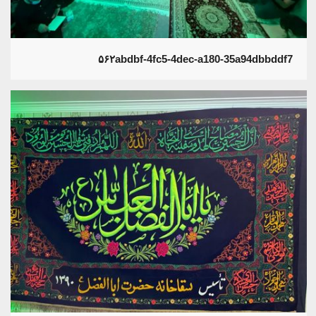
۵۶۲abdbf-4fc5-4dec-a180-35a94dbbddf7