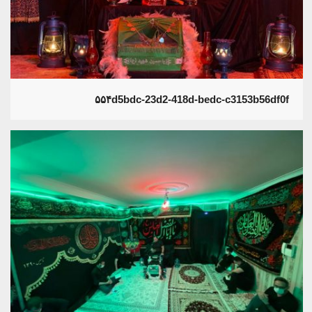
۵۵۴d5bdc-23d2-418d-bedc-c3153b56df0f