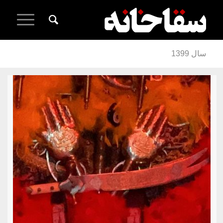
سال 1399