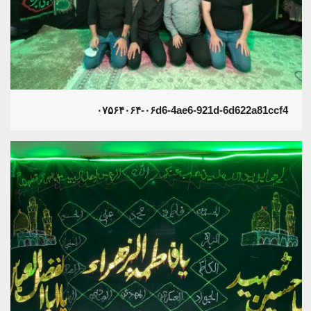
۰۷۵۶۴۰۶۴-۰۶d6-4ae6-921d-6d622a81ccf4