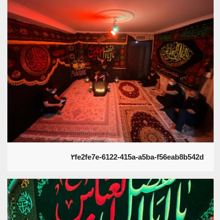
۲fe2fe7e-6122-415a-a5ba-f56eab8b542d