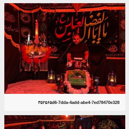
۳۵۲۵۶۵d6-7dda-4add-abe4-7ed78470e328