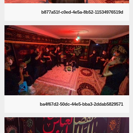
b877a51f-c0ed-4e5a-8b52-11534976519d
ba4f67d2-50dc-44e5-bba3-2ddab5829571